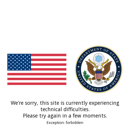
We’re sorry, this site is currently experiencing
technical difficulties.
Please try again in a few moments.
Exception: forbidden