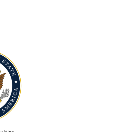
ulties.