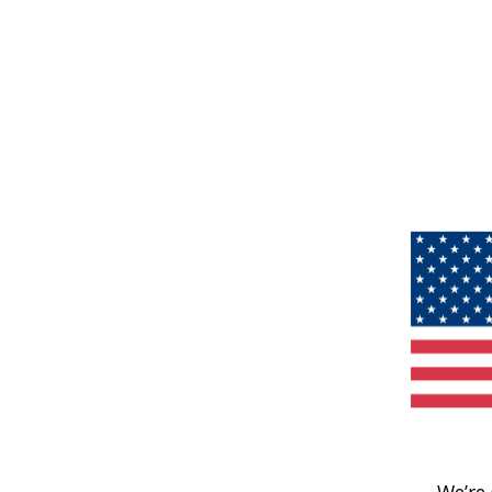
We’re 