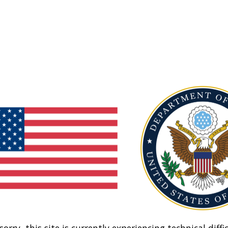
sorry, this site is currently experiencing technical diffic