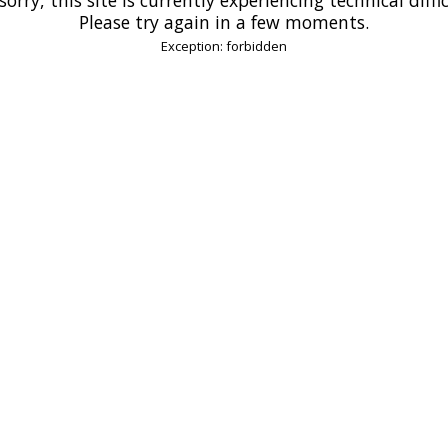
Please try again in a few moments.
Exception: forbidden